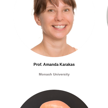
Prof.
Amanda Karakas
Monash University