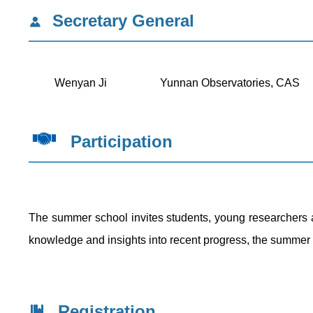
Secretary General
Wenyan Ji
Yunnan Observatories, CAS
Participation
The summer school invites students, young researchers a
knowledge and insights into recent progress, the summer s
Registration