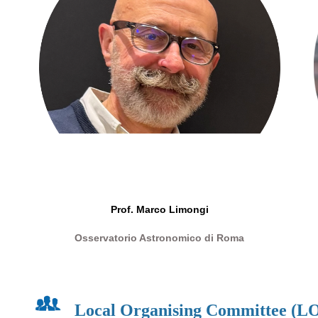
Prof.
Marco Limongi
Osservatorio Astronomico di Roma
Local Organising Committee (L