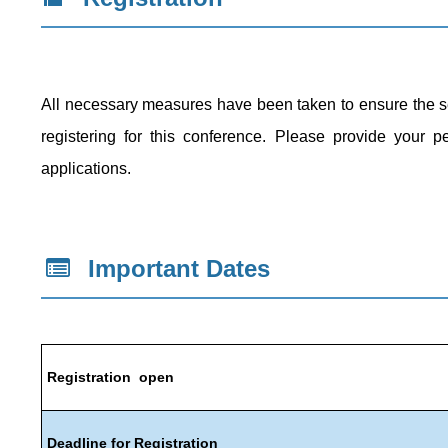
All necessary measures have been taken to ensure the secu
registering for this conference. Please provide your pe
applications.
Important
Dates
Registration open
Deadline for Registration