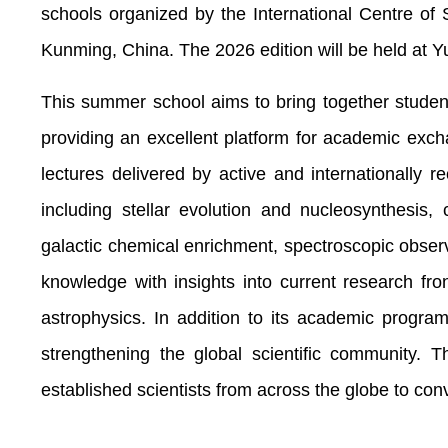
schools organized by the International Centre 
Kunming, China. The 2026 edition will be held at 
This summer school aims to bring together student
providing an excellent platform for academic exch
lectures delivered by active and internationally re
including stellar evolution and nucleosynthesis,
galactic chemical enrichment, spectroscopic obser
knowledge with insights into current research f
astrophysics. In addition to its academic program
strengthening the global scientific communit
established scientists from across the globe to co