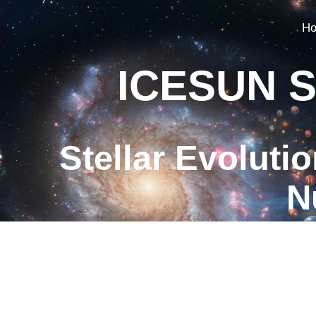
H
ICESUN S
Stellar Evoluti
N