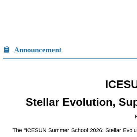
Announcement
ICESU
Stellar Evolution, S
The "ICESUN Summer School 2026: Stellar Evoluti