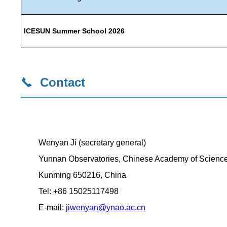
ICESUN Summer School 2026
Contact
Wenyan Ji (secretary general)
Yunnan Observatories, Chinese Academy of Scienc
Kunming 650216, China
Tel: +86 15025117498
E-mail:
jiwenyan@ynao.ac.cn