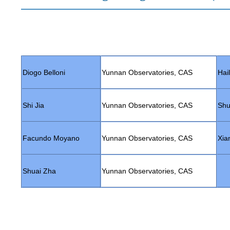
Diogo Belloni
Yunnan Observatories, CAS
Hai
Shi Jia
Yunnan Observatories, CAS
Shu
Facundo Moyano
Yunnan Observatories, CAS
Xia
Shuai Zha
Yunnan Observatories, CAS