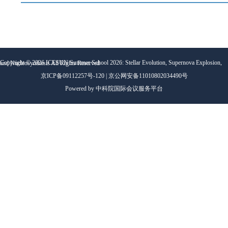
Copyright ©
2026
ICESUN Summer School 2026: Stellar Evolution, Supernova Explosion, and Nucleosynthesis
All Rights Reserved
京ICP备09112257号-120 | 京公网安备11010802034490号
Powered by 中科院国际会议服务平台