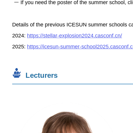
If you need the poster of the summer school, cl
Details of the previous ICESUN summer schools can 
2024:
https://stellar-explosion2024.casconf.cn/
2025:
https://icesun-summer-school2025.casconf.c
Lecturers